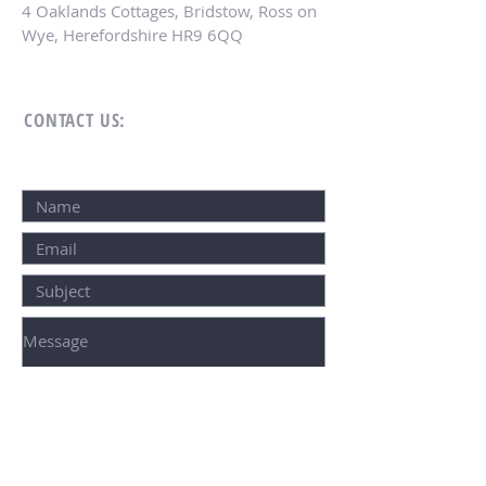
4 Oaklands Cottages, Bridstow, Ross on
Wye, Herefordshire HR9 6QQ
CONTACT US:
SUBMIT