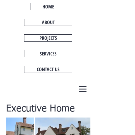
HOME
ABOUT
PROJECTS
SERVICES
CONTACT US
Executive Home