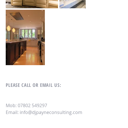
PLEASE CALL OR EMAIL US:
Mob:
07802 549297
Email
: info@djpayn
econsulting.com