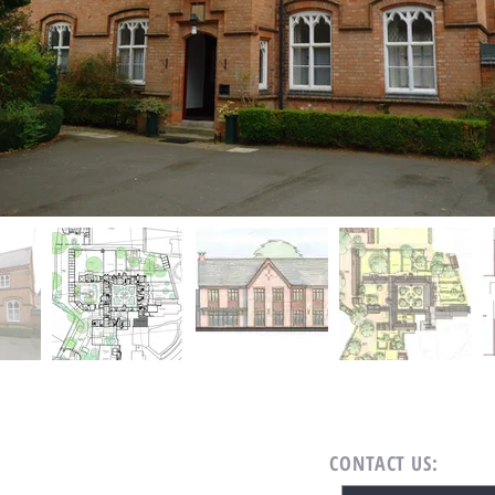
CONTACT US: