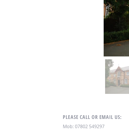
PLEASE CALL OR EMAIL US:
Mob: 07802 549297