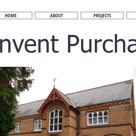
HOME
ABOUT
PROJECTS
nvent Purch