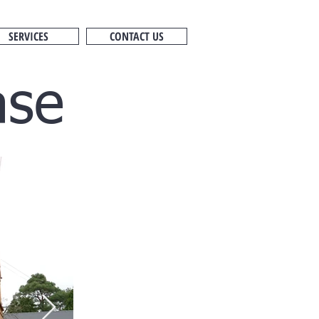
SERVICES
CONTACT US
ase